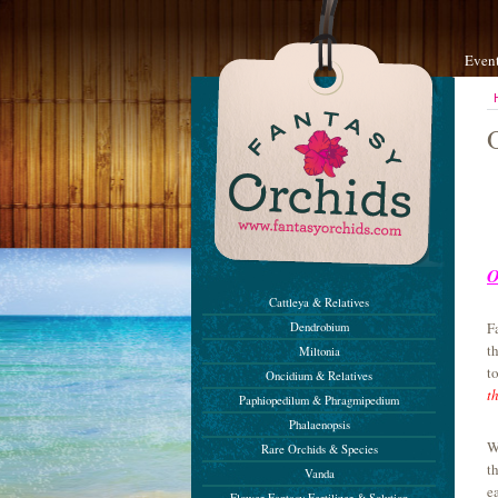
Even
O
Cattleya & Relatives
F
Dendrobium
t
Miltonia
t
Oncidium & Relatives
t
Paphiopedilum & Phragmipedium
Phalaenopsis
W
Rare Orchids & Species
t
Vanda
e