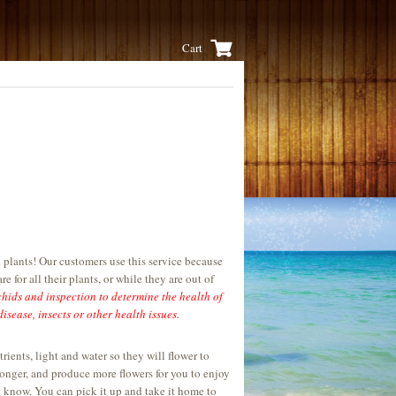
Cart
 plants! Our customers use this service because
e for all their plants, or while they are out of
chids and inspection to determine the health of
isease, insects or other health issues.
ents, light and water so they will flower to
onger, and produce more flowers for you to enjoy
u know. You can pick it up and take it home to