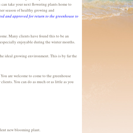
ou can take your next flowering plants home to
ther season of healthy growing and
ed and approved for return to the greenhouse to
home. Many clients have found this to be an
s especially enjoyable during the winter months.
he ideal growing environment. This is by far the
s. You are welcome to come to the greenhouse
 clients. You can do as much or as little as you
valent new blooming plant.