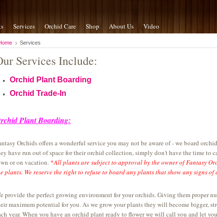
ts
Services
Orchid Care
Shop
About Us
Video
Home
Services
Our Services Include:
Orchid Plant Boarding
Orchid Trade-In
rchid Plant Boarding:
antasy Orchids offers a wonderful service you may not be aware of - we board orchid
hey have run out of space for their orchid collection, simply don't have the time to car
own or on vacation.
*
All plants are subject to approval by the owner of Fantasy Or
he plants. We reserve the right to refuse to board any plants that show any signs of d
e provide the perfect growing environment for your orchids. Giving them proper nutri
heir maximum potential for you. As we grow your plants they will become bigger, str
ach year. When you have an orchid plant ready to flower we will call you and let yo