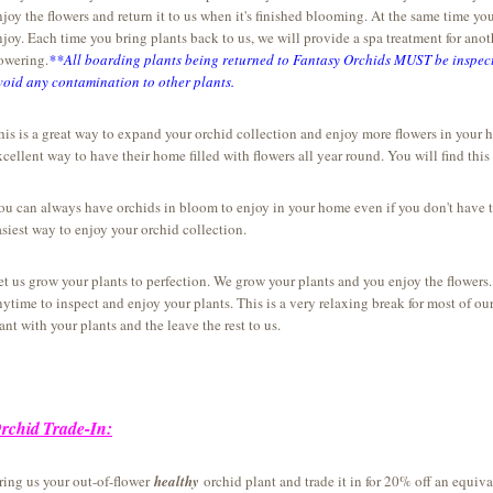
njoy the flowers and return it to us when it's finished blooming. At the same time y
njoy. Each time you bring plants back to us, we will provide a spa treatment for ano
lowering.
**All boarding plants being returned to Fantasy Orchids MUST be inspect
void any contamination to other plants.
his is a great way to expand your orchid collection and enjoy more flowers in your 
xcellent way to have their home filled with flowers all year round. You will find thi
ou can always have orchids in bloom to enjoy in your home even if you don't have t
asiest way to enjoy your orchid collection.
et us grow your plants to perfection. We grow your plants and you enjoy the flower
nytime to inspect and enjoy your plants. This is a very relaxing break for most of our
ant with your plants and the leave the rest to us.
rchid
Trade-In:
ring us your out-of-flower
healthy
orchid plant and trade it in for 20% off an equi