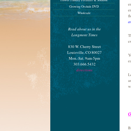
Flower Fantasy Fertilizer & Solution
e
Growing Orchids DVD
e
Wholesale
f
a
Read about us in the
Longmont Times
T
e
830 W. Cherry Street
Louisville, CO 80027
Y
Mon.-Sat. 9am-5pm
e
303.666.5432
directions
L
a
w
O
B